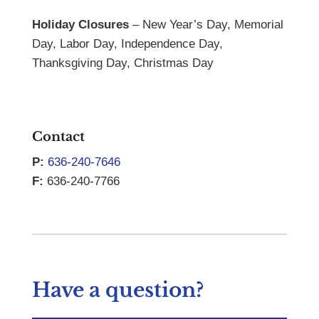
Holiday Closures
– New Year’s Day, Memorial
Day, Labor Day, Independence Day,
Thanksgiving Day, Christmas Day
Contact
P:
636-240-7646
F:
636-240-7766
Have a question?