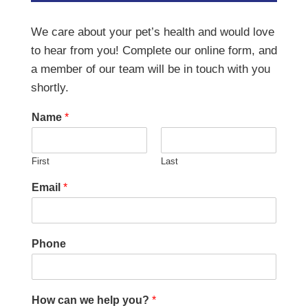
We care about your pet’s health and would love
to hear from you! Complete our online form, and
a member of our team will be in touch with you
shortly.
Name
*
First
Last
Email
*
Phone
How can we help you?
*