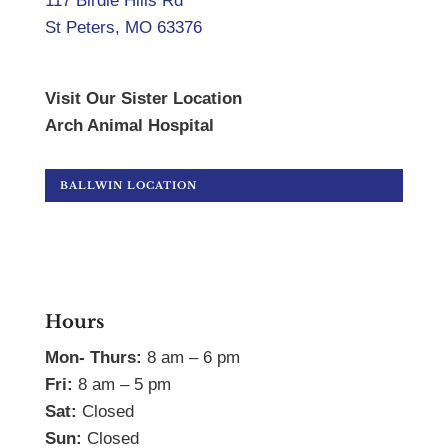
117 Birdie Hills Rd
St Peters, MO 63376
Visit Our Sister Location
Arch Animal Hospital
BALLWIN LOCATION
Hours
Mon- Thurs:
8 am – 6 pm
Fri:
8 am – 5 pm
Sat:
Closed
Sun:
Closed