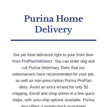
Purina Home
Delivery
Get pet food delivered right to your front door
from
ProPlanVetDirect
. You can order dog and
cat Purina Veterinary Diets that our
veterinarians have recommended for your pet,
as well as non-prescription Purina ProPlan
diets. Avoid an extra errand for only $2
shipping. Enroll and shop online in a few quick
steps, with auto-ship options available. Purina
also offers a money-back guarantee!