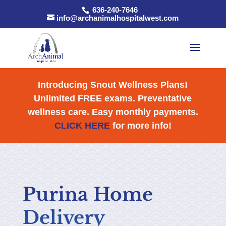
636-240-7646
info@archanimalhospitalwest.com
Introducing Snout Wellness Plans!
Unlimited FREE exams. Preventative
wellness care. Easy monthly payments.
CLICK HERE
for more info!
Purina Home
Delivery