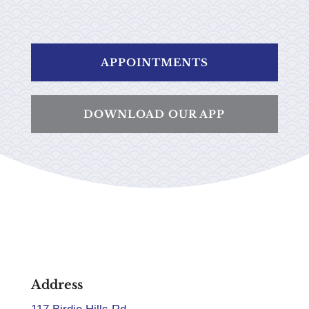
APPOINTMENTS
DOWNLOAD OUR APP
Address