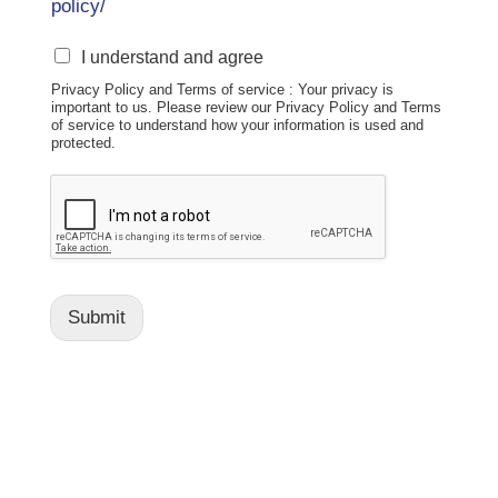
policy/
S
I understand and agree
M
Privacy Policy and Terms of service : Your privacy is
S
important to us. Please review our Privacy Policy and Terms
D
of service to understand how your information is used and
i
protected.
s
c
l
o
s
u
r
Submit
e
:
B
y
s
u
b
m
i