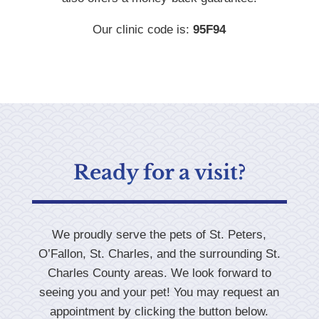
Our clinic code is:
95F94
Ready for a visit?
We proudly serve the pets of St. Peters,
O’Fallon, St. Charles, and the surrounding St.
Charles County areas. We look forward to
seeing you and your pet! You may request an
appointment by clicking the button below.