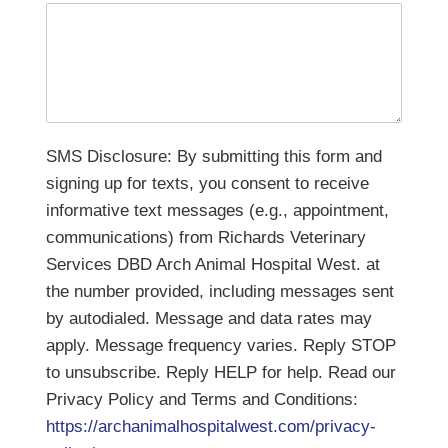
SMS Disclosure: By submitting this form and
signing up for texts, you consent to receive
informative text messages (e.g., appointment,
communications) from Richards Veterinary
Services DBD Arch Animal Hospital West. at
the number provided, including messages sent
by autodialed. Message and data rates may
apply. Message frequency varies. Reply STOP
to unsubscribe. Reply HELP for help. Read our
Privacy Policy and Terms and Conditions:
https://archanimalhospitalwest.com/privacy-