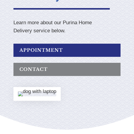
Learn more about our Purina Home
Delivery service below.
APPOINTMENT
CONTACT