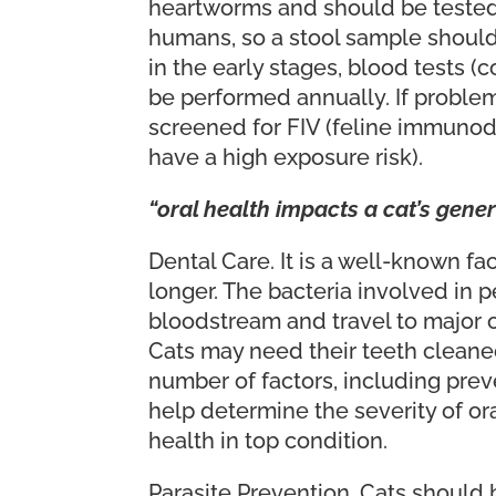
heartworms and should be tested, 
humans, so a stool sample should 
in the early stages, blood tests 
be performed annually. If proble
screened for FIV (feline immunodef
have a high exposure risk).
“oral health impacts a cat’s gener
Dental Care. It is a well-known fa
longer. The bacteria involved in 
bloodstream and travel to major or
Cats may need their teeth cleane
number of factors, including prev
help determine the severity of or
health in top condition.
Parasite Prevention. Cats should b