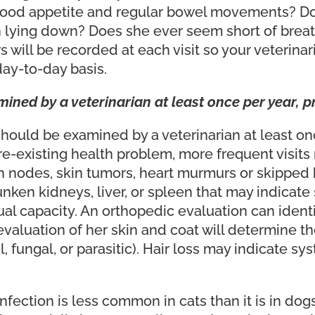
good appetite and regular bowel movements? Doe
n lying down? Does she ever seem short of breat
 will be recorded at each visit so your veterinar
 day-to-day basis.
ned by a veterinarian at least once per year, pr
hould be examined by a veterinarian at least onc
a pre-existing health problem, more frequent visit
nodes, skin tumors, heart murmurs or skipped 
unken kidneys, liver, or spleen that may indicate
al capacity. An orthopedic evaluation can identify
valuation of her skin and coat will determine the
l, fungal, or parasitic). Hair loss may indicate 
ection is less common in cats than it is in dogs,