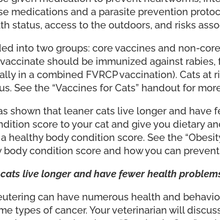
se medications and a parasite prevention protoco
th status, access to the outdoors, and risks asso
ed into two groups: core vaccines and non-core (
vaccinate should be immunized against rabies, f
ually in a combined FVRCP vaccination). Cats at 
rus. See the “Vaccines for Cats” handout for mor
 shown that leaner cats live longer and have f
ondition score to your cat and give you dietary
 a healthy body condition score. See the “Obesit
 body condition score and how you can prevent o
cats live longer and have fewer health problems
eutering can have numerous health and behavior
me types of cancer. Your veterinarian will discus