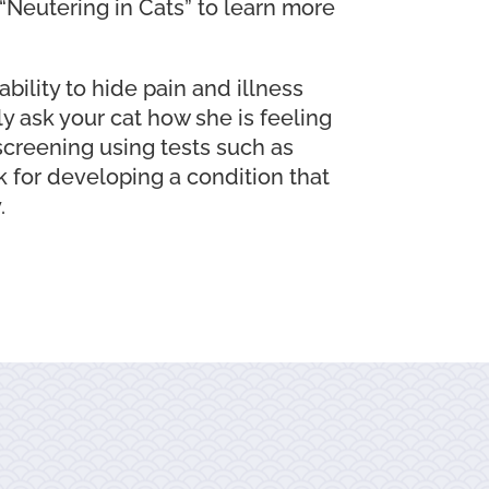
 “Neutering in Cats” to learn more
ability to hide pain and illness
ly ask your cat how she is feeling
screening using tests such as
sk for developing a condition that
.