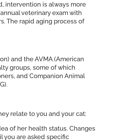
ed, intervention is always more
n annual veterinary exam with
rs. The rapid aging process of
tion) and the AVMA (American
alty groups, some of which
ioners, and Companion Animal
G).
y relate to you and your cat:
 idea of her health status. Changes
l you are asked specific