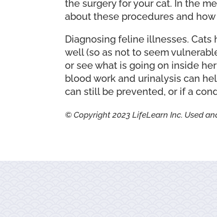
the surgery for your cat. In the 
about these procedures and how t
Diagnosing feline illnesses. Cats 
well (so as not to seem vulnerable
or see what is going on inside he
blood work and urinalysis can help
can still be prevented, or if a con
© Copyright 2023 LifeLearn Inc. Used an