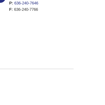
P:
636-240-7646
F:
636-240-7766