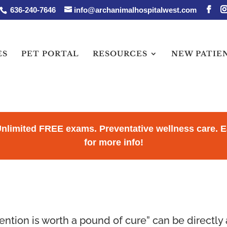
636-240-7646
info@archanimalhospitalwest.com
ES
PET PORTAL
RESOURCES
NEW PATIE
Unlimited FREE exams. Preventative wellness care.
for more info!
ntion is worth a pound of cure” can be directly a