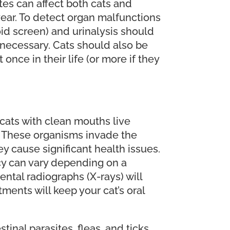
tes can affect both cats and
year. To detect organ malfunctions
oid screen) and urinalysis should
necessary. Cats should also be
once in their life (or more if they
; cats with clean mouths live
h. These organisms invade the
ey cause significant health issues.
cy can vary depending on a
ntal radiographs (X-rays) will
ments will keep your cat’s oral
inal parasites, fleas, and ticks.