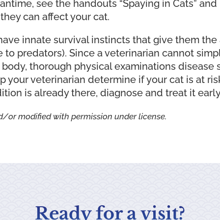
meantime, see the handouts “Spaying in Cats” and
hey can affect your cat.
have innate survival instincts that give them the 
 to predators). Since a veterinarian cannot simp
r body, thorough physical examinations disease 
 your veterinarian determine if your cat is at ri
dition is already there, diagnose and treat it early
d/or modified with permission under license.
Ready for a visit?