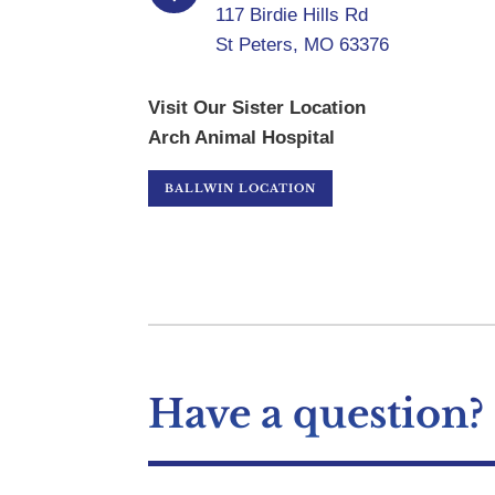
117 Birdie Hills Rd
St Peters, MO 63376
Visit Our Sister Location
Arch Animal Hospital
BALLWIN LOCATION
Have a question?