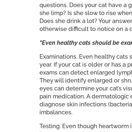
questions. Does your cat have a 
she limp? Is she slow to rise whe
Does she drink a lot? Your answers
otherwise difficult to notice on a
“Even healthy cats should be exami
Examinations. Even healthy cats s
year. If your cat is older or has 
exams can detect enlarged lymph 
They will identify enlarged or shr
eyes can determine your cat’s visu
pain medication. A dermatologic e
diagnose skin infections (bacteria
imbalances.
Testing. Even though heartworm inf