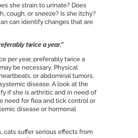
s she strain to urinate? Does
h, cough, or sneeze? Is she itchy?
ian can identify changes that are
eferably twice a year.”
e per year, preferably twice a
s may be necessary. Physical
heartbeats, or abdominal tumors.
 systemic disease. A look at the
 if she is arthritic and in need of
 need for flea and tick control or
systemic disease or hormonal
 cats suffer serious effects from