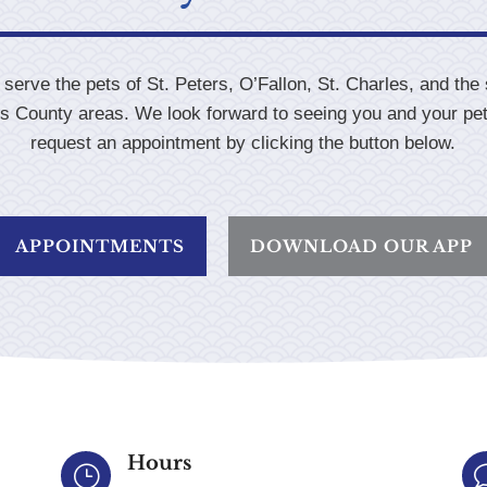
serve the pets of St. Peters, O’Fallon, St. Charles, and the
es County areas. We look forward to seeing you and your pe
request an appointment by clicking the button below.
APPOINTMENTS
DOWNLOAD OUR APP
Hours
}