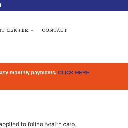
NT CENTER
CONTACT
 Easy monthly payments.
CLICK HERE
pplied to feline health care.