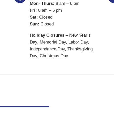
Mon- Thurs:
8 am – 6 pm
Fri:
8 am – 5 pm
Sat:
Closed
Sun:
Closed
Holiday Closures
– New Year’s
Day, Memorial Day, Labor Day,
Independence Day, Thanksgiving
Day, Christmas Day