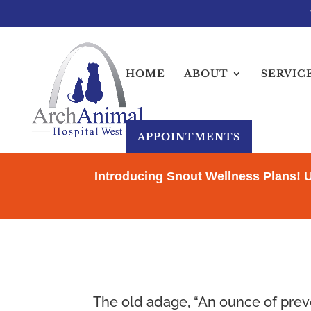
HOME
ABOUT
SERVIC
APPOINTMENTS
Introducing Snout Wellness Plans! 
The old adage, “An ounce of preve