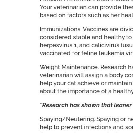
Your veterinarian can provide the
based on factors such as her heal
Immunizations. Vaccines are divid
considered stable and healthy to 
herpesvirus 1, and calicivirus (us
vaccinated for feline leukemia vi
Weight Maintenance. Research has
veterinarian will assign a body c
help your cat achieve or maintain
about the importance of a healthy
“Research has shown that leaner 
Spaying/Neutering. Spaying or n
help to prevent infections and so