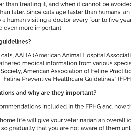
er than treating it, and when it cannot be avoid
 than later. Since cats age faster than humans, a
o a human visiting a doctor every four to five yea
e even more important.
guidelines?
or cats, AAHA (American Animal Hospital Associa
gathered medical information from various speci
ociety, American Association of Feline Practit
 “Feline Preventive Healthcare Guidelines” (FPH
ions and why are they important?
ommendations included in the FPHG and how the
s home life will give your veterinarian an overall
so gradually that you are not aware of them unti