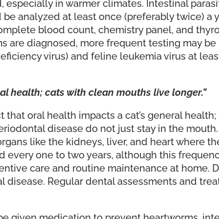
especially in warmer climates. Intestinal parasi
be analyzed at least once (preferably twice) a 
(complete blood count, chemistry panel, and thyr
ms are diagnosed, more frequent testing may be 
iciency virus) and feline leukemia virus at least 
al health; cats with clean mouths live longer.”
ct that oral health impacts a cat’s general health
periodontal disease do not just stay in the mout
gans like the kidneys, liver, and heart where th
d every one to two years, although this frequen
entive care and routine maintenance at home. De
al disease. Regular dental assessments and treat
e given medication to prevent heartworms, intest