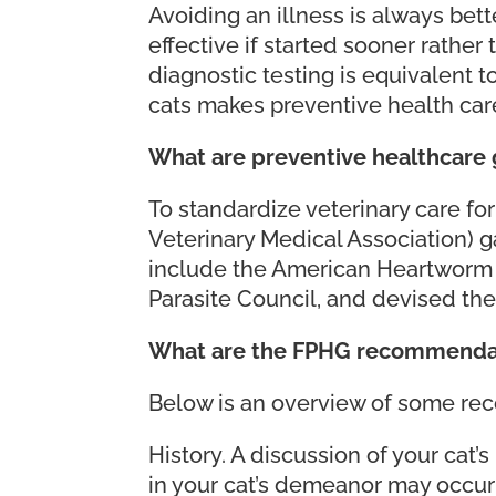
Avoiding an illness is always bett
effective if started sooner rather
diagnostic testing is equivalent t
cats makes preventive health car
What are preventive healthcare 
To standardize veterinary care f
Veterinary Medical Association) 
include the American Heartworm S
Parasite Council, and devised the
What are the FPHG recommendat
Below is an overview of some rec
History. A discussion of your cat’
in your cat’s demeanor may occur 