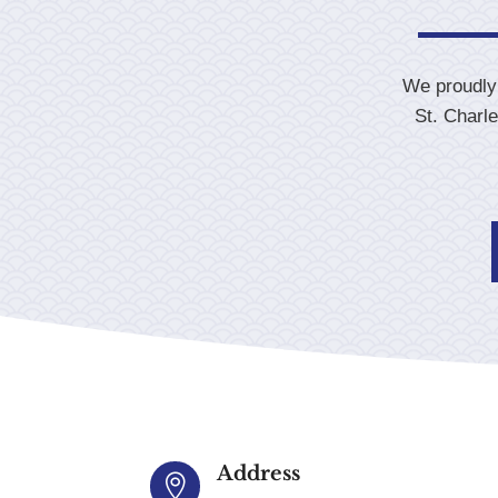
We proudly 
St. Charl
Address
