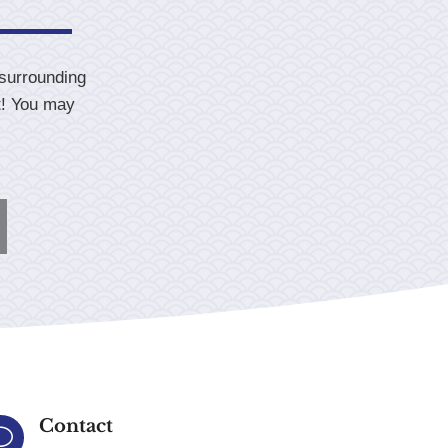
 surrounding
t! You may
Contact
v