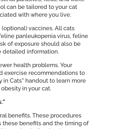
l can be tailored to your cat
ciated with where you live.
optional) vaccines. All cats
eline panleukopenia virus, feline
risk of exposure should also be
e detailed information.
ewer health problems. Your
 and exercise recommendations to
y in Cats” handout to learn more
besity in your cat.
.”
al benefits. These procedures
s these benefits and the timing of