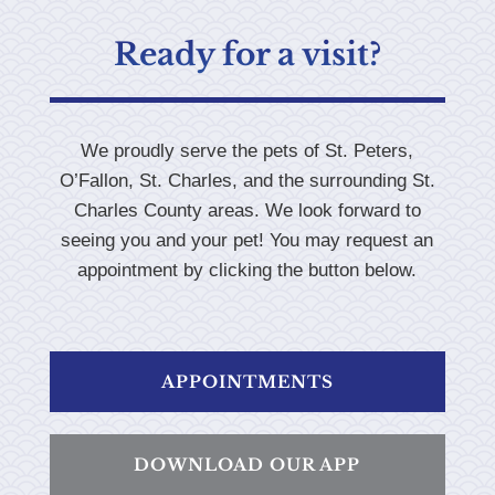
Ready for a visit?
We proudly serve the pets of St. Peters,
O’Fallon, St. Charles, and the surrounding St.
Charles County areas. We look forward to
seeing you and your pet! You may request an
appointment by clicking the button below.
APPOINTMENTS
DOWNLOAD OUR APP