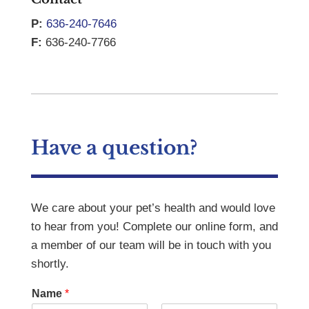
P:
636-240-7646
F:
636-240-7766
Have a question?
We care about your pet’s health and would love
to hear from you! Complete our online form, and
a member of our team will be in touch with you
shortly.
Name
*