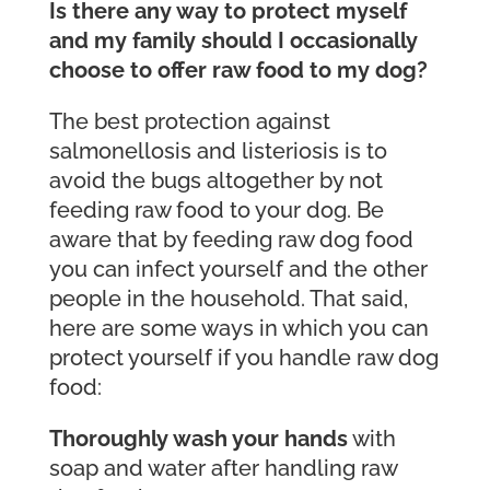
Is there any way to protect myself
and my family should I occasionally
choose to offer raw food to my dog?
The best protection against
salmonellosis and listeriosis is to
avoid the bugs altogether by not
feeding raw food to your dog. Be
aware that by feeding raw dog food
you can infect yourself and the other
people in the household. That said,
here are some ways in which you can
protect yourself if you handle raw dog
food:
Thoroughly wash your hands
with
soap and water after handling raw