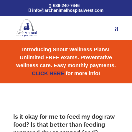
636-240-7646
info@archanimalhospitalwest.com
Introducing Snout Wellness Plans!
Unlimited FREE exams. Preventative
wellness care. Easy monthly payments.
CLICK HERE
for more info!
Is it okay for me to feed my dog raw
food? Is that better than feeding