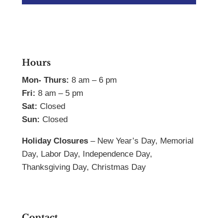
Hours
Mon- Thurs:
8 am – 6 pm
Fri:
8 am – 5 pm
Sat:
Closed
Sun:
Closed
Holiday Closures
– New Year’s Day, Memorial
Day, Labor Day, Independence Day,
Thanksgiving Day, Christmas Day
Contact