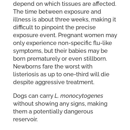
depend on which tissues are affected.
The time between exposure and
illness is about three weeks, making it
difficult to pinpoint the precise
exposure event. Pregnant women may
only experience non-specific flu-like
symptoms, but their babies may be
born prematurely or even stillborn.
Newborns fare the worst with
listeriosis as up to one-third will die
despite aggressive treatment.
Dogs can carry
L. monocytogenes
without showing any signs, making
them a potentially dangerous
reservoir.