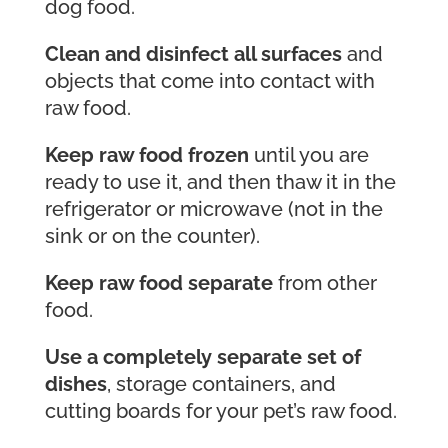
dog food.
Clean and disinfect all surfaces
and
objects that come into contact with
raw food.
Keep raw food frozen
until you are
ready to use it, and then thaw it in the
refrigerator or microwave (not in the
sink or on the counter).
Keep raw food separate
from other
food.
Use a completely separate set of
dishes
, storage containers, and
cutting boards for your pet’s raw food.