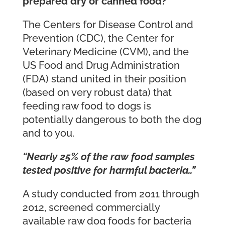
prepared dry or canned food?
The Centers for Disease Control and
Prevention (CDC), the Center for
Veterinary Medicine (CVM), and the
US Food and Drug Administration
(FDA) stand united in their position
(based on very robust data) that
feeding raw food to dogs is
potentially dangerous to both the dog
and to you.
“Nearly 25% of the raw food samples
tested positive for harmful bacteria..”
A study conducted from 2011 through
2012, screened commercially
available raw dog foods for bacteria