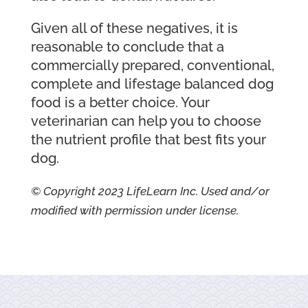
Given all of these negatives, it is
reasonable to conclude that a
commercially prepared, conventional,
complete and lifestage balanced dog
food is a better choice. Your
veterinarian can help you to choose
the nutrient profile that best fits your
dog.
© Copyright 2023 LifeLearn Inc. Used and/or
modified with permission under license.