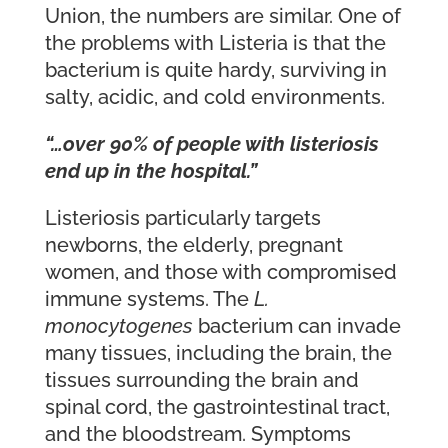
Union, the numbers are similar. One of
the problems with Listeria is that the
bacterium is quite hardy, surviving in
salty, acidic, and cold environments.
“…over 90% of people with listeriosis
end up in the hospital.”
Listeriosis particularly targets
newborns, the elderly, pregnant
women, and those with compromised
immune systems. The
L.
monocytogenes
bacterium can invade
many tissues, including the brain, the
tissues surrounding the brain and
spinal cord, the gastrointestinal tract,
and the bloodstream. Symptoms