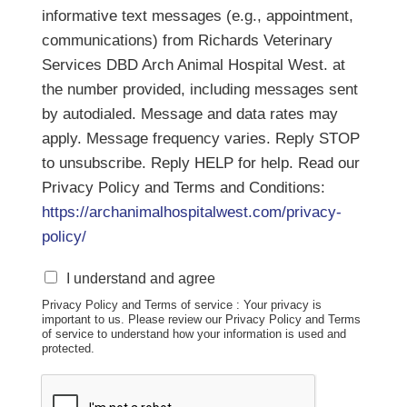
informative text messages (e.g., appointment,
communications) from Richards Veterinary
Services DBD Arch Animal Hospital West. at
the number provided, including messages sent
by autodialed. Message and data rates may
apply. Message frequency varies. Reply STOP
to unsubscribe. Reply HELP for help. Read our
Privacy Policy and Terms and Conditions:
https://archanimalhospitalwest.com/privacy-
policy/
S
I understand and agree
M
Privacy Policy and Terms of service : Your privacy is
S
important to us. Please review our Privacy Policy and Terms
D
of service to understand how your information is used and
i
protected.
s
c
l