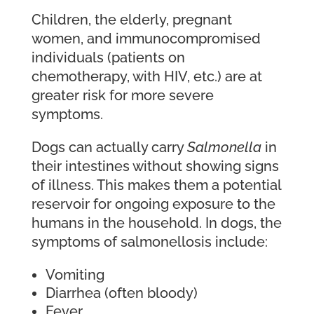
Children, the elderly, pregnant
women, and immunocompromised
individuals (patients on
chemotherapy, with HIV, etc.) are at
greater risk for more severe
symptoms.
Dogs can actually carry
Salmonella
in
their intestines without showing signs
of illness. This makes them a potential
reservoir for ongoing exposure to the
humans in the household. In dogs, the
symptoms of salmonellosis include:
Vomiting
Diarrhea (often bloody)
Fever