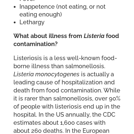
Inappetence (not eating, or not
eating enough)
Lethargy
What about illness from
Listeria
food
contamination?
Listeriosis is a less well-known food-
borne illness than salmonellosis.
Listeria monocytogenes
is actually a
leading cause of hospitalization and
death from food contamination. While
it is rarer than salmonellosis, over 90%
of people with listeriosis end up in the
hospital. In the US annually, the CDC
estimates about 1,600 cases with
about 260 deaths. In the European