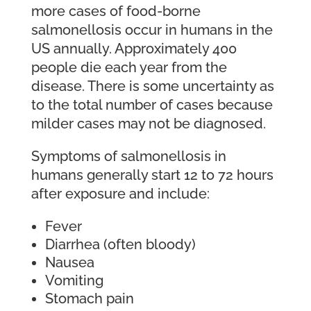
more cases of food-borne
salmonellosis occur in humans in the
US annually. Approximately 400
people die each year from the
disease. There is some uncertainty as
to the total number of cases because
milder cases may not be diagnosed.
Symptoms of salmonellosis in
humans generally start 12 to 72 hours
after exposure and include:
Fever
Diarrhea (often bloody)
Nausea
Vomiting
Stomach pain