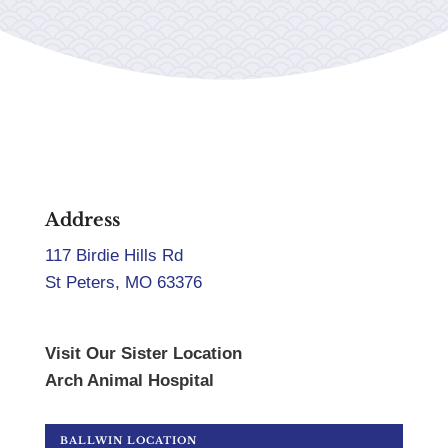
Address
117 Birdie Hills Rd
St Peters, MO 63376
Visit Our Sister Location
Arch Animal Hospital
BALLWIN LOCATION