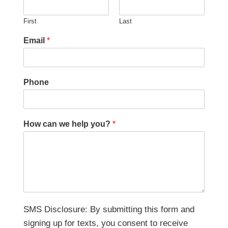
First
Last
Email
*
Phone
How can we help you?
*
SMS Disclosure: By submitting this form and
signing up for texts, you consent to receive