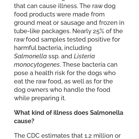
that can cause illness. The raw dog
food products were made from
ground meat or sausage and frozen in
tube-like packages. Nearly 25% of the
raw food samples tested positive for
harmful bacteria, including
Salmonella
ssp. and
Listeria
monocytogenes
. These bacteria can
pose a health risk for the dogs who
eat the raw food, as well as for the
dog owners who handle the food
while preparing it.
What kind of illness does Salmonella
cause?
The CDC estimates that 1.2 million or