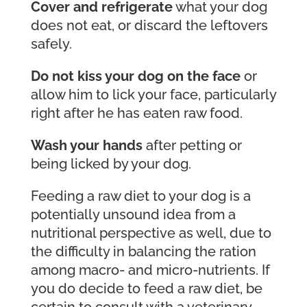
Cover and refrigerate
what your dog
does not eat, or discard the leftovers
safely.
Do not kiss your dog on the face
or
allow him to lick your face, particularly
right after he has eaten raw food.
Wash your hands
after petting or
being licked by your dog.
Feeding a raw diet to your dog is a
potentially unsound idea from a
nutritional perspective as well, due to
the difficulty in balancing the ration
among macro- and micro-nutrients. If
you do decide to feed a raw diet, be
certain to consult with a veterinary