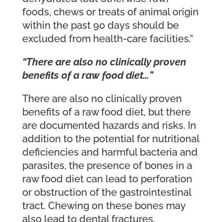
foods, chews or treats of animal origin
within the past 90 days should be
excluded from health-care facilities.”
“There are also no clinically proven
benefits of a raw food diet…”
There are also no clinically proven
benefits of a raw food diet, but there
are documented hazards and risks. In
addition to the potential for nutritional
deficiencies and harmful bacteria and
parasites, the presence of bones in a
raw food diet can lead to perforation
or obstruction of the gastrointestinal
tract. Chewing on these bones may
also lead to dental fractures.