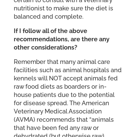
nutritionist to make sure the diet is
balanced and complete.
If I follow all of the above
recommendations, are there any
other considerations?
Remember that many animal care
facilities such as animal hospitals and
kennels will NOT accept animals fed
raw food diets as boarders or in-
house patients due to the potential
for disease spread. The American
Veterinary Medical Association
(AVMA) recommends that “animals
that have been fed any raw or
dehydrated (but otherwise raw)